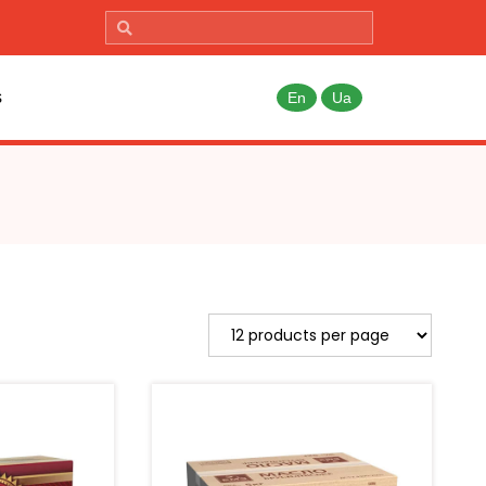
s
En
Ua