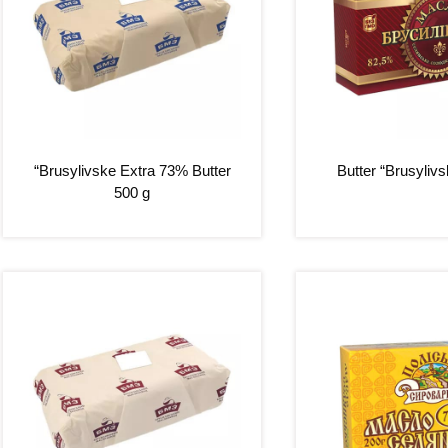
“Brusylivske Extra 73% Butter
Butter “Brusyliv
500 g