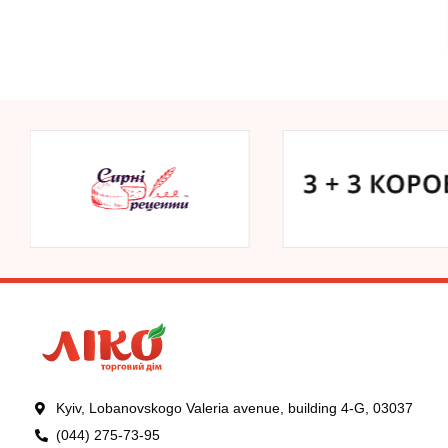
Kyiv, Lobanovskogo Valeria avenue, building 4-G, 03037
(044) 275-73-95