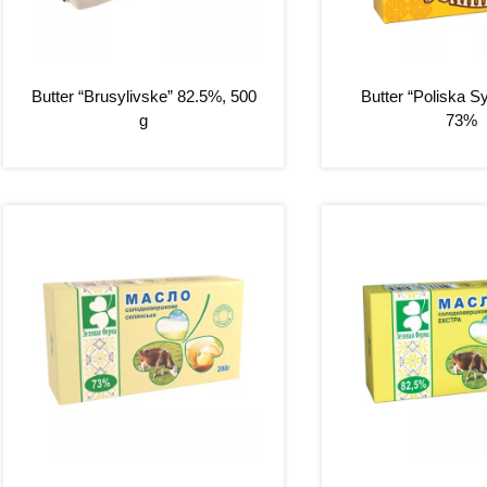
Butter “Brusylivske” 82.5%, 500
Butter “Poliska S
g
73%