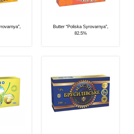
yrovarnya”,
Butter “Poliska Syrovarnya”,
82.5%