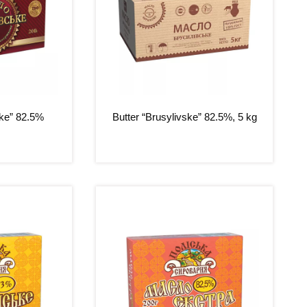
ske” 82.5%
Butter “Brusylivske” 82.5%, 5 kg