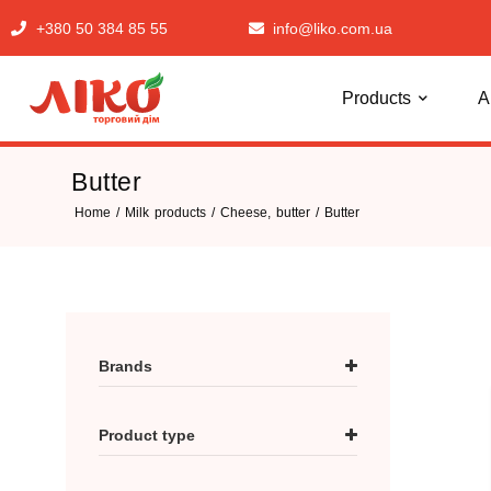
+380 50 384 85 55
info@liko.com.ua
Products
A
Butter
Home
/
Milk products
/
Cheese, butter
/ Butter
Brands
Брусилівське
Product type
Зелена Ферма
Поліська сироварня
Butter