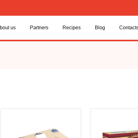
bout us
Partners
Recipes
Blog
Contact