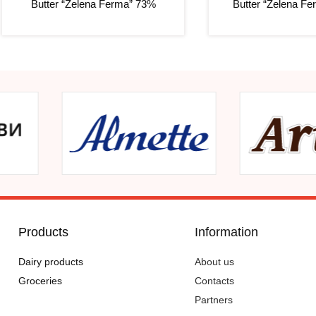
Butter “Zelena Ferma” 73%
Butter “Zelena F
Products
Information
Dairy products
About us
Groceries
Contacts
Partners