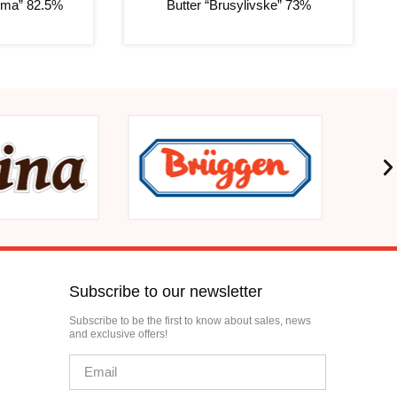
erma” 82.5%
Butter “Brusylivske” 73%
Subscribe to our newsletter
Subscribe to be the first to know about sales, news
and exclusive offers!