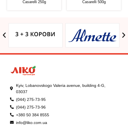
Casarelli 250g
Casarelli 500g
Kyiv, Lobanovskogo Valeria avenue, building 4-G,
03037
(044) 275-73-95
(044) 275-73-96
+380 50 384 8555
info@liko.com.ua