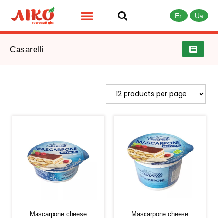
En
Ua
Casarelli
Mascarpone cheese
Mascarpone cheese