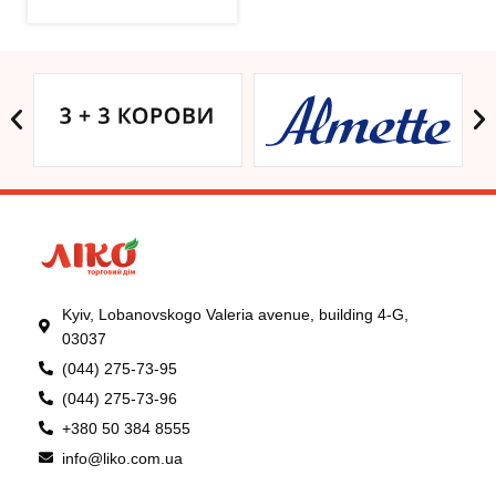
Kyiv, Lobanovskogo Valeria avenue, building 4-G,
03037
(044) 275-73-95
(044) 275-73-96
+380 50 384 8555
info@liko.com.ua