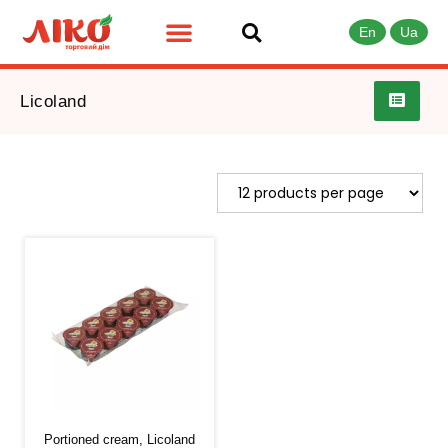
En
Ua
Licoland
Portioned cream, Licoland