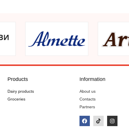
Products
Information
Dairy products
About us
Groceries
Contacts
Partners