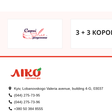
Kyiv, Lobanovskogo Valeria avenue, building 4-G, 03037
(044) 275-73-95
(044) 275-73-96
+380 50 384 8555