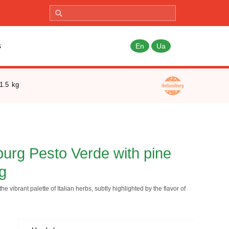
s
En
Ua
1.5 kg
urg Pesto Verde with pine
kg
he vibrant palette of Italian herbs, subtly highlighted by the flavor of