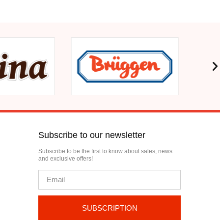
Subscribe to our newsletter
Subscribe to be the first to know about sales, news
and exclusive offers!
SUBSCRIPTION