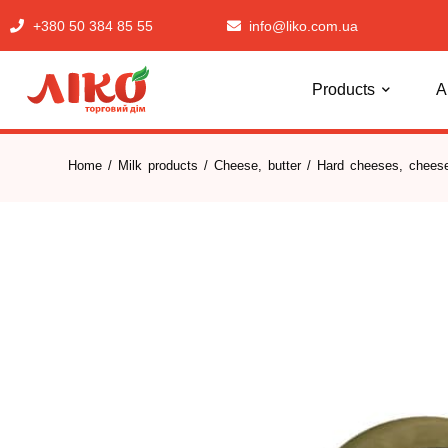
+380 50 384 85 55
info@liko.com.ua
Products
A
Home
/
Milk products
/
Cheese, butter
/
Hard cheeses, cheese