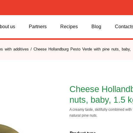
bout us
Partners
Recipes
Blog
Contact
s with additives
/ Cheese Hollandburg Pesto Verde with pine nuts, baby, 
Cheese Hollandb
nuts, baby, 1.5 
A creamy taste, skillfully combined with t
natural pine nuts.
Product type