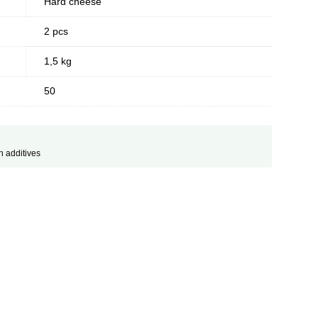
Hard cheese
2 pcs
1,5 kg
50
h additives