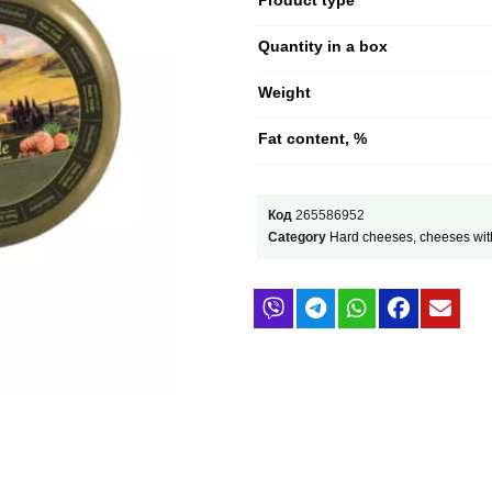
Quantity in a box
Weight
Fat content, %
Код
265586952
Category
Hard cheeses, cheeses wit