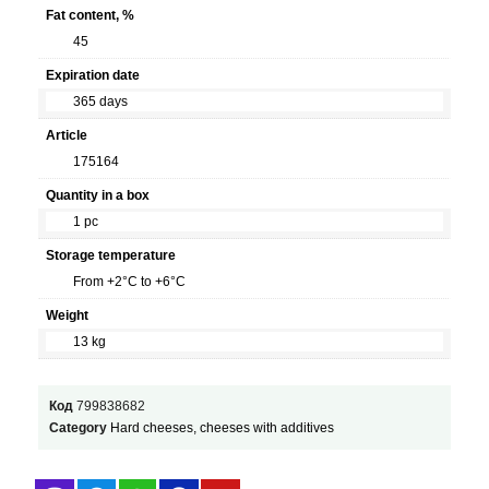
Fat content, %
45
Expiration date
365 days
Article
175164
Quantity in a box
1 pc
Storage temperature
From +2°С to +6°C
Weight
13 kg
Код
799838682
Category
Hard cheeses, cheeses with additives