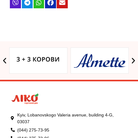
Kyiv, Lobanovskogo Valeria avenue, building 4-G,
03037
(044) 275-73-95