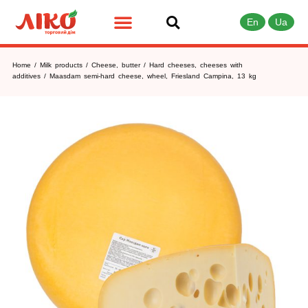
En
Ua
Home
/
Milk products
/
Cheese, butter
/
Hard cheeses, cheeses with
additives
/ Maasdam semi-hard cheese, wheel, Friesland Campina, 13 kg