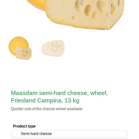
Maasdam semi-hard cheese, wheel,
Friesland Campina, 13 kg
Quarter cuts of the cheese wheel available
Product type
Semi-hard cheese