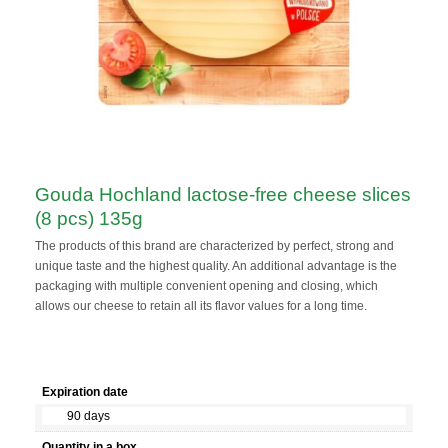
Gouda Hochland lactose-free cheese slices
(8 pcs) 135g
The products of this brand are characterized by perfect, strong and
unique taste and the highest quality. An additional advantage is the
packaging with multiple convenient opening and closing, which
allows our cheese to retain all its flavor values for a long time.
Expiration date
90 days
Quantity in a box