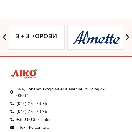
Kyiv, Lobanovskogo Valeria avenue, building 4-G,
03037
(044) 275-73-95
(044) 275-73-96
+380 50 384 8555
info@liko.com.ua