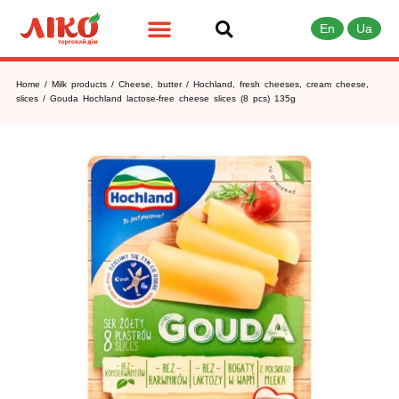
En
Ua
Home
/
Milk products
/
Cheese, butter
/
Hochland, fresh cheeses, cream cheese,
slices
/ Gouda Hochland lactose-free cheese slices (8 pcs) 135g