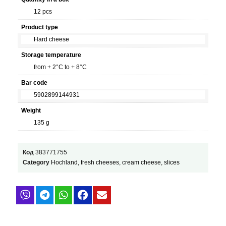
12 pcs
Product type
Hard cheese
Storage temperature
from + 2°C to + 8°C
Bar code
5902899144931
Weight
135 g
Код
383771755
Category
Hochland, fresh cheeses, cream cheese, slices