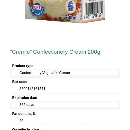
“Cremio” Confectionery Cream 200g
Product type
Confectionery Vegetable Cream
Bar code
3800112161371
Expiration date
365 days
Fat content, %
26
Quantity in a box