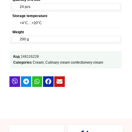
24 pcs
Storage temperature
+4°C…+20°C
Weight
200 g
Код
248116228
Categories
Cream
,
Culinary cream confectionery cream