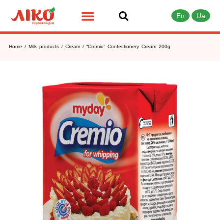
En
Ua
Home
/
Milk products
/
Cream
/ “Cremio” Confectionery Cream 200g