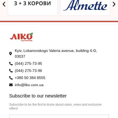
Kyiv, Lobanovskogo Valeria avenue, building 4-G,
03037
(044) 275-73-95
(044) 275-73-96
+380 50 384 8555
info@liko.com.ua
Subscribe to our newsletter
Subscribe to be the first to know about sales, news and exclusive
offers!