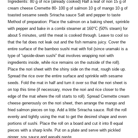
Ingredients: 80 g of rice (already cooked) Half a leaf of nori 15 g of
cream cheese Cremette 80- 100 g of salmon 10 g of mango 10 g of
toasted sesame seeds Sriracha sauce Salt and pepper to taste
Method of preparation: Place the salmon on a baking sheet, sprinkle
with pepper and bake in a combi steamer at 160°C (50% steam) for
about 5 minutes, until the meat is cooked through. Leave to cool so
that the fat does not leak out and the fish remains juicy. Cover the
entire surface of the bamboo sushi mat with foil (since uramaki is a
type of “upside-down sushi” that involves wrapping nori with
ingredients inside, while rice remains on the outside of the roll).
Place the nori sheet with the shiny side on the mat, rough side up.
Spread the rice over the entire surface and sprinkle with sesame
seeds. Fold the mat in half and turn it over so that the nori sheet is
on top this time (if necessary, move the nori and rice closer to the
edge of the mat where the roll starts to roll). Spread Cremette cream
cheese generously on the nori sheet, then arrange the mango and
fried salmon pieces on top. Add a little Sriracha sauce. Roll the roll
evenly and tightly using the mat to get the desired shape and even
portions of sushi. Place the roll on a board and cut it into 8 equal
pieces with a sharp knife. Put on a plate and serve with pickled
ginger, soy sauce and wasabi paste.