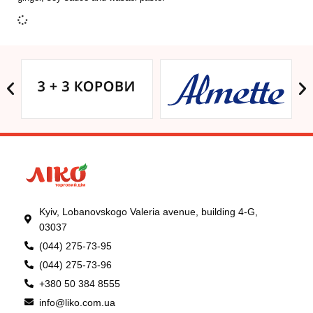
Kyiv, Lobanovskogo Valeria avenue, building 4-G,
03037
(044) 275-73-95
(044) 275-73-96
+380 50 384 8555
info@liko.com.ua