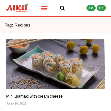
En
Ua
Tag: Recipes
Mini uramaki with cream cheese
June 29, 2023