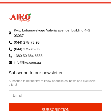
Kyiv, Lobanovskogo Valeria avenue, building 4-G,
03037
(044) 275-73-95
(044) 275-73-96
+380 50 384 8555
info@liko.com.ua
Subscribe to our newsletter
Subscribe to be the first to know about sales, news and exclusive
offers!
SUBSCRIPTION