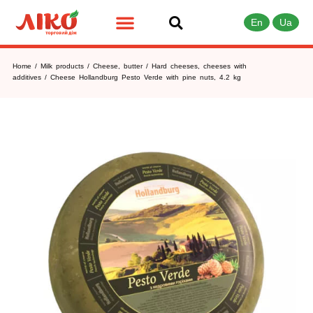
En
Ua
Home
/
Milk products
/
Cheese, butter
/
Hard cheeses, cheeses with
additives
/ Сheese Hollandburg Pesto Verde with pine nuts, 4.2 kg