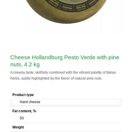
Сheese Hollandburg Pesto Verde with pine
nuts, 4.2 kg
A creamy taste, skillfully combined with the vibrant palette of Italian
herbs, subtly highlighted by the flavor of natural pine nuts.
Product type
Hard cheese
Fat content, %
50
Weight