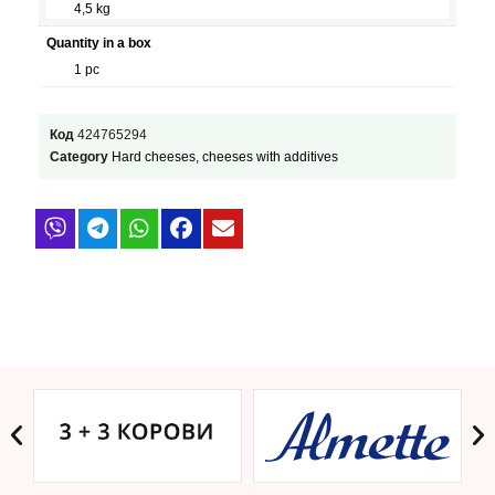
4,5 kg
Quantity in a box
1 pc
Код
424765294
Category
Hard cheeses, cheeses with additives