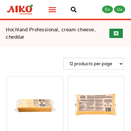
En
Ua
Hochland Professional, cream cheese,
cheddar