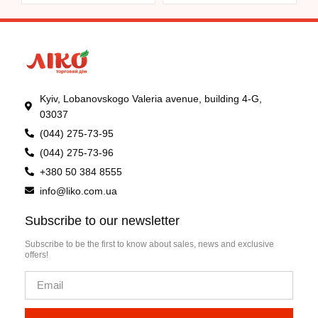
Kyiv, Lobanovskogo Valeria avenue, building 4-G,
03037
(044) 275-73-95
(044) 275-73-96
+380 50 384 8555
info@liko.com.ua
Subscribe to our newsletter
Subscribe to be the first to know about sales, news and exclusive
offers!