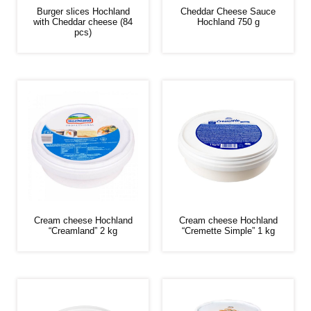
Burger slices Hochland
Cheddar Cheese Sauce
with Cheddar cheese (84
Hochland 750 g
pcs)
Cream cheese Hochland
Cream cheese Hochland
“Creamland” 2 kg
“Cremette Simple” 1 kg