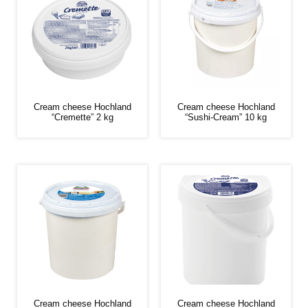
Cream cheese Hochland
Cream cheese Hochland
“Cremette” 2 kg
“Sushi-Cream” 10 kg
Cream cheese Hochland
Cream cheese Hochland