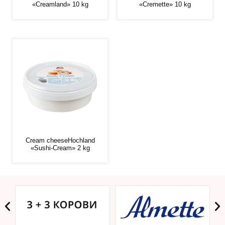
«Creamland» 10 kg
«Cremette» 10 kg
Cream cheeseHochland
«Sushi-Cream» 2 kg