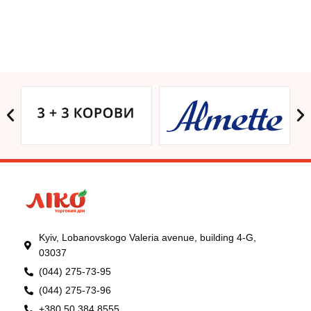
Kyiv, Lobanovskogo Valeria avenue, building 4-G,
03037
(044) 275-73-95
(044) 275-73-96
+380 50 384 8555