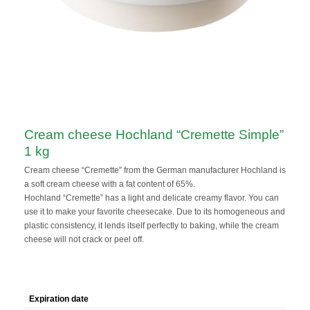
Cream cheese Hochland “Cremette Simple”
1 kg
Cream cheese “Cremette” from the German manufacturer Hochland is
a soft cream cheese with a fat content of 65%.
Hochland “Cremette” has a light and delicate creamy flavor. You can
use it to make your favorite cheesecake. Due to its homogeneous and
plastic consistency, it lends itself perfectly to baking, while the cream
cheese will not crack or peel off.
Expiration date