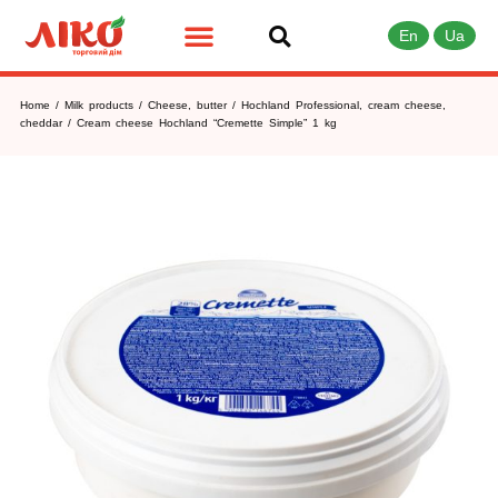
En
Ua
Home
/
Milk products
/
Cheese, butter
/
Hochland Professional, cream cheese,
cheddar
/ Cream cheese Hochland “Cremette Simple” 1 kg