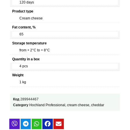
120 days
Product type
Cream cheese
Fat content, %
65
Storage temperature
from + 2°C to + 8°C
Quantity in a box
4 pcs
Weight
1 kg
Код
289944467
Category
Hochland Professional, cream cheese, cheddar